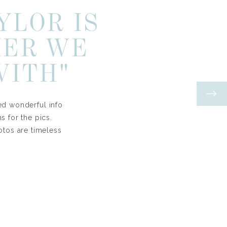
YLOR IS
HER WE
WITH"
ed wonderful info
 for the pics.
otos are timeless