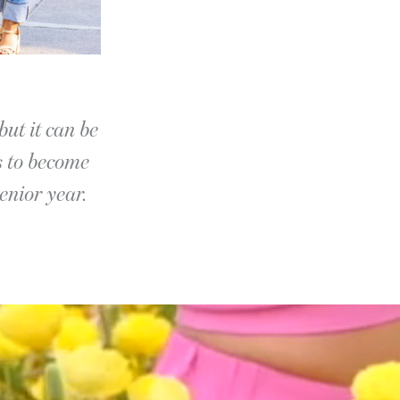
but it can be
s to become
enior year.