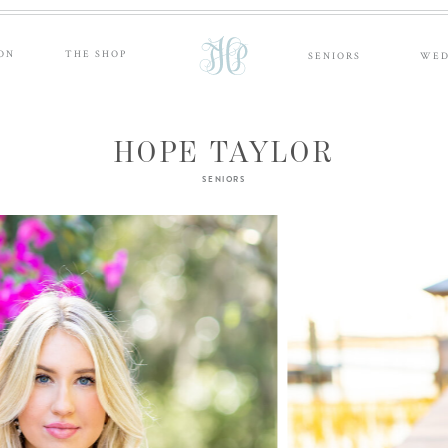
ON
THE SHOP
SENIORS
WED
HOPE TAYLOR
SENIORS