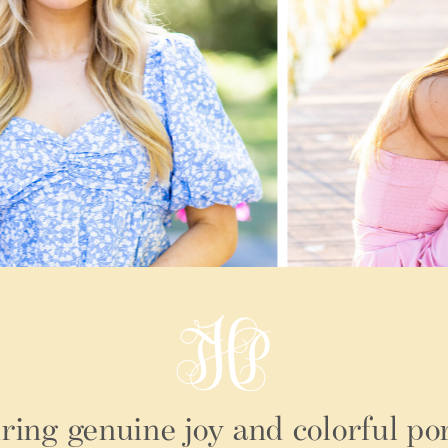
ring genuine joy and colorful por