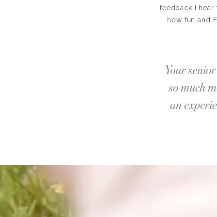
feedback I hear 
how fun and E
Your senior 
so much mo
an experie