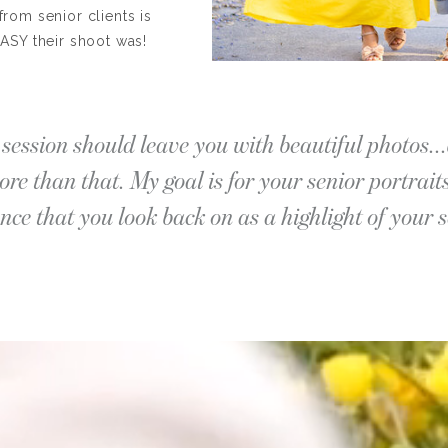
from senior clients is
ASY their shoot was!
session should leave you with beautiful photos...
re than that. My goal is for your senior portrait
nce that you look back on as a highlight of your s