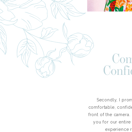
Com
Confi
Secondly, I pro
comfortable, confide
front of the camera.
you for our entir
experience 