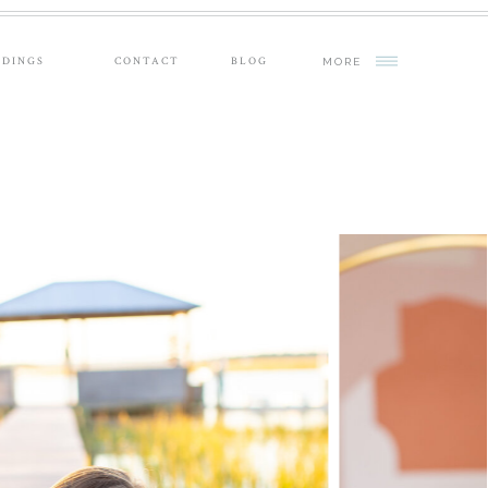
DINGS
CONTACT
BLOG
MORE