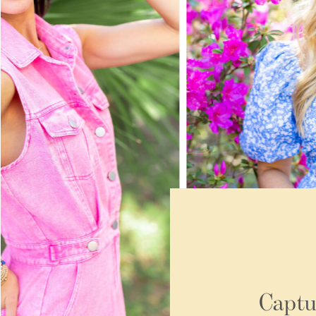
Captu