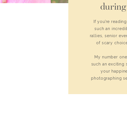
during
If you’re readin
such an incredi
rallies, senior ev
of scary choice
My number one p
such an exciting s
your happine
photographing se