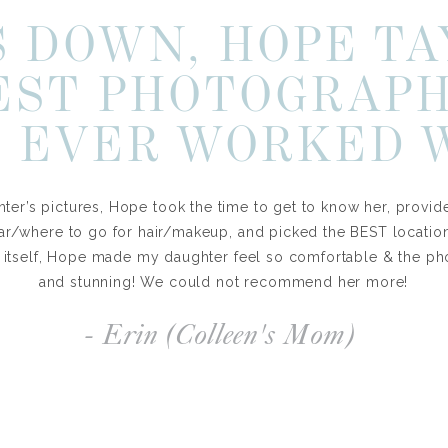
 DOWN, HOPE TA
EST PHOTOGRAP
 EVER WORKED 
ter’s pictures, Hope took the time to get to know her, provid
ar/where to go for hair/makeup, and picked the BEST locations
 itself, Hope made my daughter feel so comfortable & the ph
and stunning! We could not recommend her more!
- Erin (Colleen's Mom)