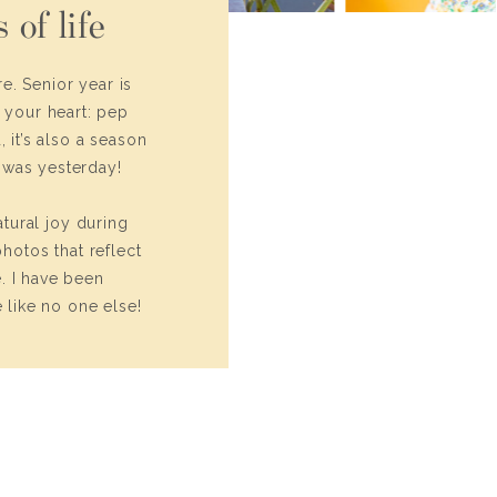
 of life
e. Senior year is
n your heart: pep
 it’s also a season
t was yesterday!
tural joy during
photos that reflect
. I have been
like no one else!