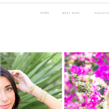
HOME
MEET HOPE
EDUCATI