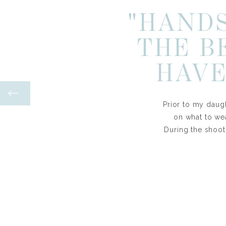
"HANDS
THE B
HAVE
Prior to my daugh
on what to we
During the shoot