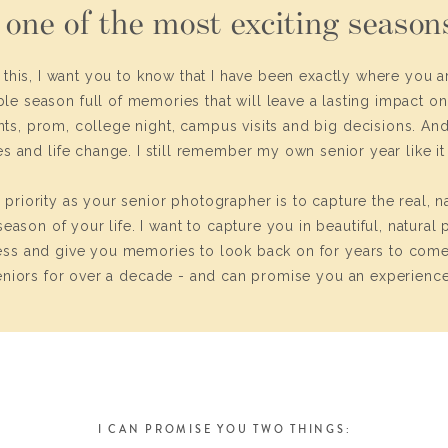
 one of the most exciting seasons
g this, I want you to know that I have been exactly where you ar
ble season full of memories that will leave a lasting impact o
ents, prom, college night, campus visits and big decisions. And,
s and life change. I still remember my own senior year like i
riority as your senior photographer is to capture the real, na
eason of your life. I want to capture you in beautiful, natural 
ss and give you memories to look back on for years to come
niors for over a decade - and can promise you an experience 
I CAN PROMISE YOU TWO THINGS: