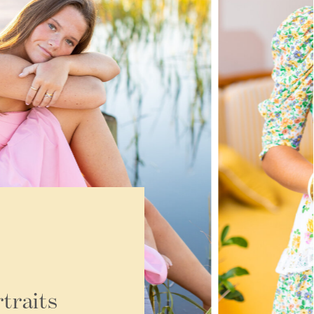
traits