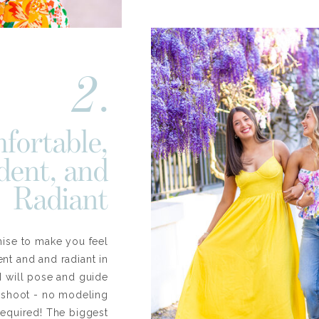
2.
fortable,
dent, and
Radiant
mise to make you feel
nt and and radiant in
 I will pose and guide
e shoot - no modeling
required! The biggest