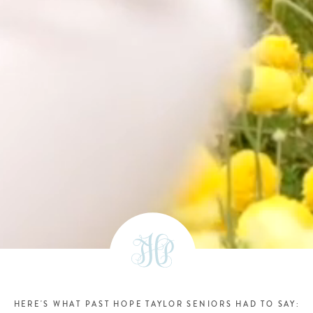
HERE'S WHAT PAST HOPE TAYLOR SENIORS HAD TO SAY: