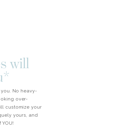
s will
u*
l you. No heavy-
ooking over-
ill customize your
iquely yours, and
f YOU!