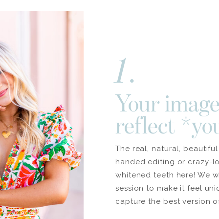
1.
Your image
reflect *yo
The real, natural, beautifu
handed editing or crazy-l
whitened teeth here! We w
session to make it feel un
capture the best version o