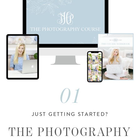
01
JUST GETTING STARTED?
THE PHOTOGRAPHY