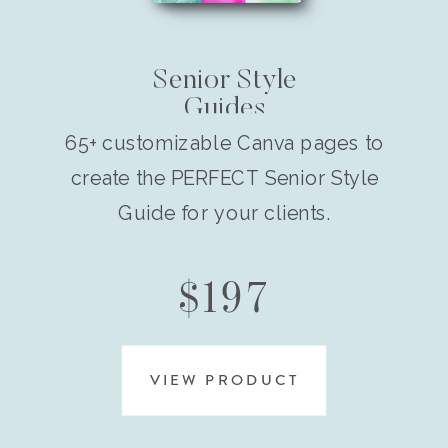
Senior Style
Guides
65+ customizable Canva pages to
create the PERFECT Senior Style
Guide for your clients.
$197
VIEW PRODUCT