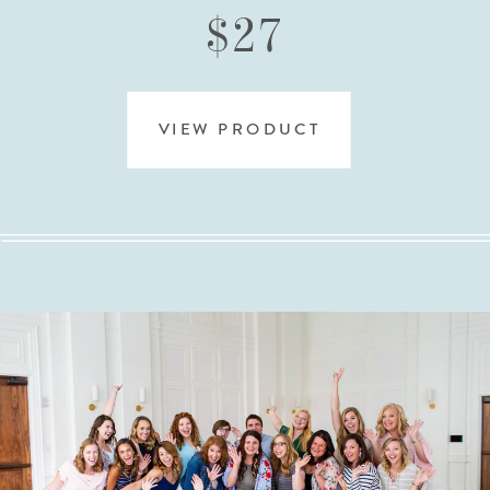
$27
VIEW PRODUCT