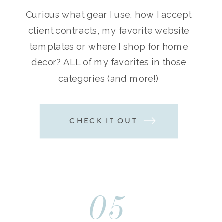
Curious what gear I use, how I accept
client contracts, my favorite website
templates or where I shop for home
decor? ALL of my favorites in those
categories (and more!)
CHECK IT OUT
05