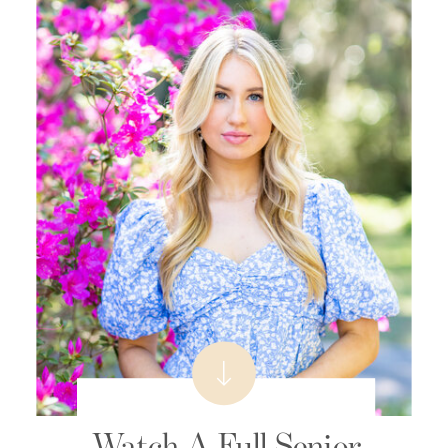
Watch A Full Senior