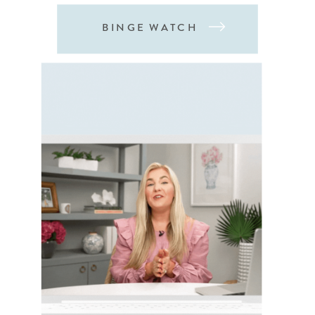
BINGE WATCH
03
MY MOST POPULAR EDUCATION
ONLINE
COURSES