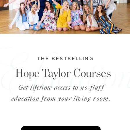
Educatio
THE BESTSELLING
Hope Taylor Courses
Get lifetime access to no-fluff
education from your living room.