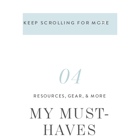
KEEP SCROLLING FOR MORE
04
RESOURCES, GEAR, & MORE
MY MUST-
HAVES