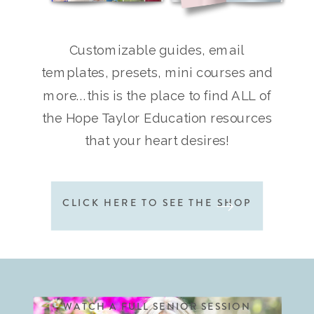
Customizable guides, email
templates, presets, mini courses and
more...this is the place to find ALL of
the Hope Taylor Education resources
that your heart desires!
CLICK HERE TO SEE THE SHOP
WATCH A FULL SENIOR SESSION