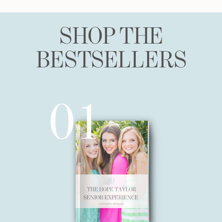
SHOP THE
BESTSELLERS
01