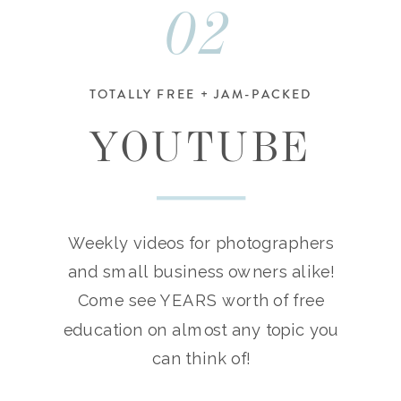
02
TOTALLY FREE + JAM-PACKED
YOUTUBE
Weekly videos for photographers
and small business owners alike!
Come see YEARS worth of free
education on almost any topic you
can think of!