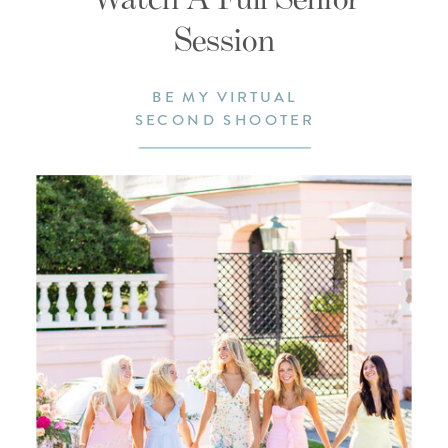
Session
BE MY VIRTUAL
SECOND SHOOTER