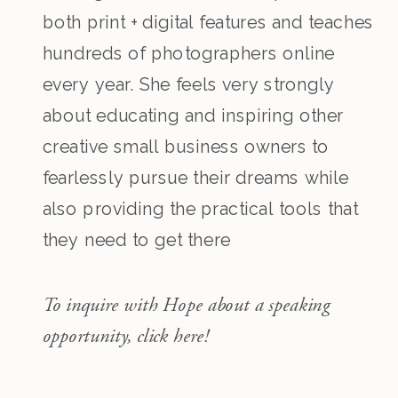
both print + digital features and teaches
hundreds of photographers online
every year. She feels very strongly
about educating and inspiring other
creative small business owners to
fearlessly pursue their dreams while
also providing the practical tools that
they need to get there
To inquire with Hope about a speaking
opportunity, click here!