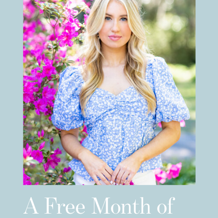
A Free Month of