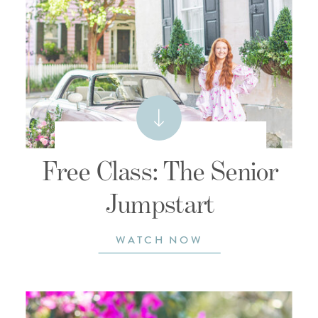
Free Class: The Senior
Jumpstart
WATCH NOW