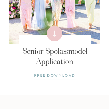
Senior Spokesmodel
Application
FREE DOWNLOAD