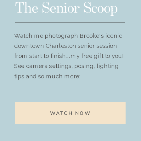
The Senior Scoop
Watch me photograph Brooke's iconic
downtown Charleston senior session
from start to finish...my free gift to you!
See camera settings, posing, lighting
tips and so much more:
WATCH NOW