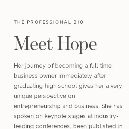
THE PROFESSIONAL BIO
Meet Hope
Her journey of becoming a full time
business owner immediately after
graduating high school gives her a very
unique perspective on
entrepreneurship and business. She has
spoken on keynote stages at industry-
leading conferences, been published in