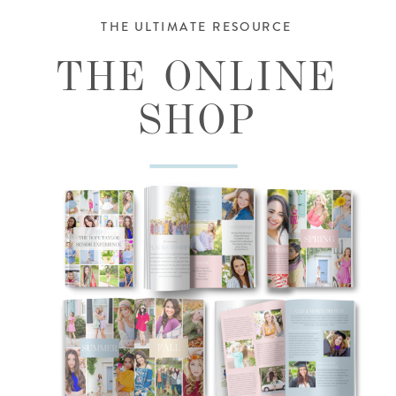
THE ULTIMATE RESOURCE
THE ONLINE
SHOP