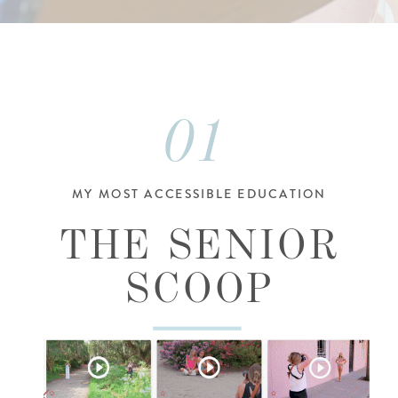
01
MY MOST ACCESSIBLE EDUCATION
THE SENIOR
SCOOP