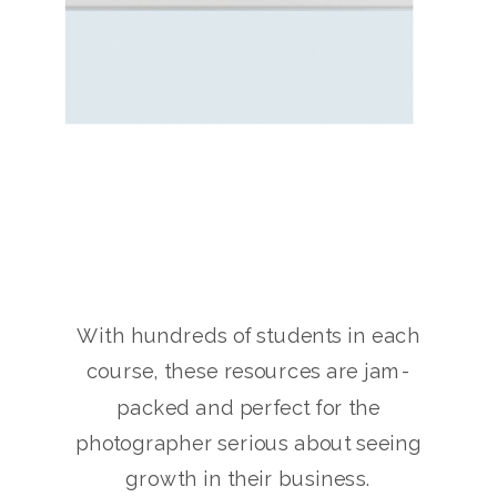
With hundreds of students in each
course, these resources are jam-
packed and perfect for the
photographer serious about seeing
growth in their business.