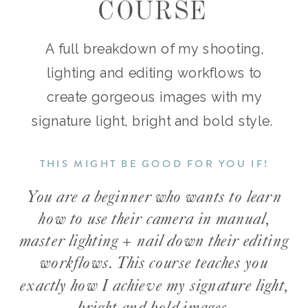
COURSE
A full breakdown of my shooting,
lighting and editing workflows to
create gorgeous images with my
signature light, bright and bold style.
THIS MIGHT BE GOOD FOR YOU IF!
You are a beginner who wants to learn
how to use their camera in manual,
master lighting + nail down their editing
workflows. This course teaches you
exactly how I achieve my signature light,
bright and bold images.