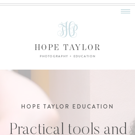
HOPE TAYLOR
PHOTOGRAPHY + EDUCATION
HOPE TAYLOR EDUCATION
Practical tools and