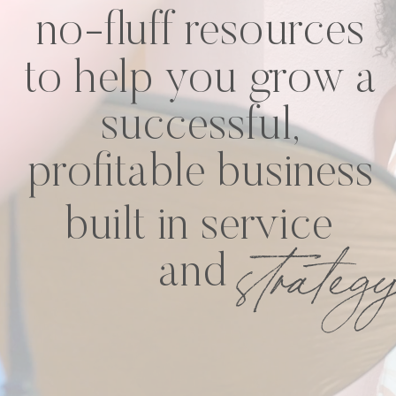
no-fluff resources
to help you grow a
successful,
profitable business
built in service
strateg
and