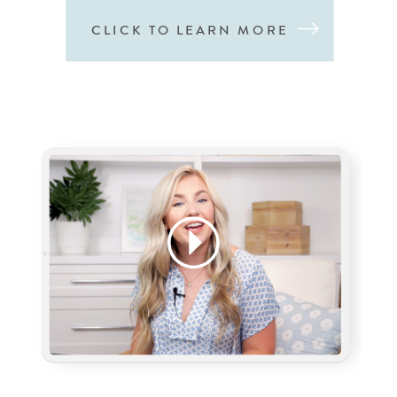
CLICK TO LEARN MORE