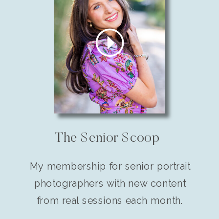
The Senior Scoop
My membership for senior portrait
photographers with new content
from real sessions each month.