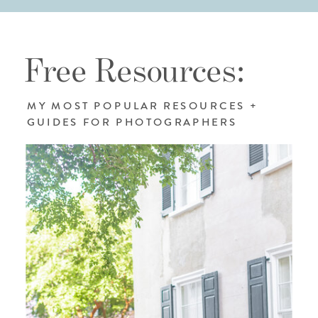
Free Resources:
MY MOST POPULAR RESOURCES +
GUIDES FOR PHOTOGRAPHERS