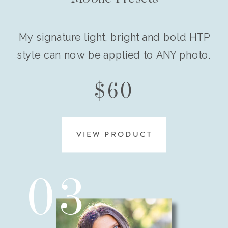
My signature light, bright and bold HTP
style can now be applied to ANY photo.
$60
VIEW PRODUCT
03