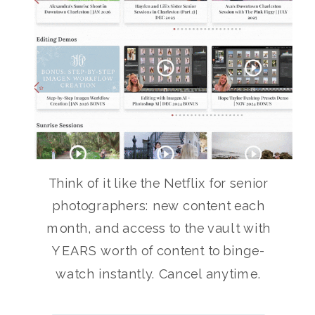
Think of it like the Netflix for senior
photographers: new content each
month, and access to the vault with
YEARS worth of content to binge-
watch instantly. Cancel anytime.