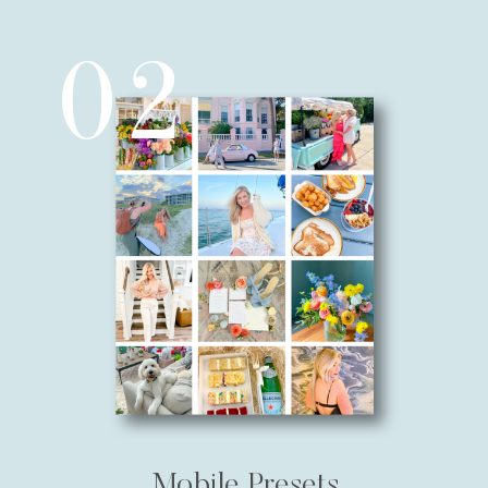
02
Mobile Presets