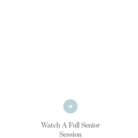
Watch A Full Senior
Session