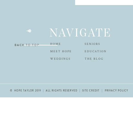
NAVIGATE
HOME
SENIORS
BACK TO TOP
MEET HOPE
EDUCATION
WEDDINGS
THE BLOG
© HOPE TAYLOR 2019 | ALL RIGHTS RESERVED |
SITE CREDIT
| PRIVACY POLICY