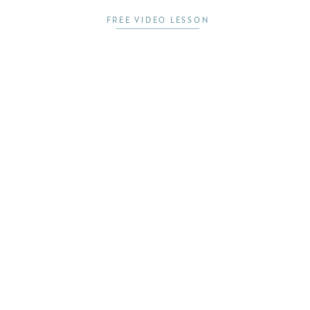
FREE VIDEO LESSON