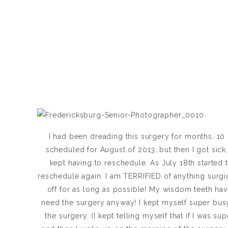
I had been dreading this surgery for months. 1
scheduled for August of 2013…but then I got sick, 
kept having to reschedule. As July 18th started 
reschedule again. I am TERRIFIED of anything surgic
off for as long as possible! My wisdom teeth have
need the surgery anyway! I kept myself super busy
the surgery. (I kept telling myself that if I was s