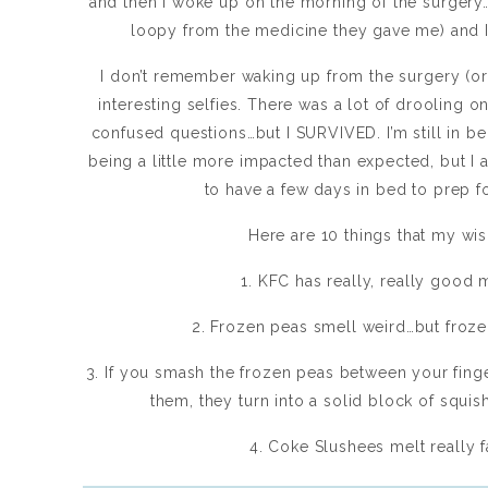
and then I woke up on the morning of the surgery…
loopy from the medicine they gave me) and I 
I don’t remember waking up from the surgery (o
interesting selfies. There was a lot of drooling on
confused questions…but I SURVIVED. I’m still in 
being a little more impacted than expected, but I a
to have a few days in bed to prep f
Here are 10 things that my wi
1. KFC has really, really good
2. Frozen peas smell weird…but froz
3. If you smash the frozen peas between your fing
them, they turn into a solid block of squis
4. Coke Slushees melt really fa