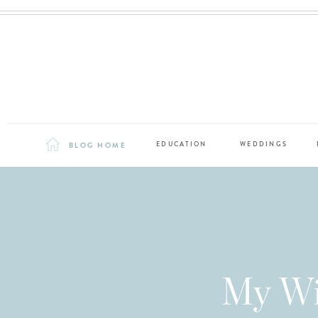
BLOG HOME
EDUCATION
WEDDINGS
My Wi