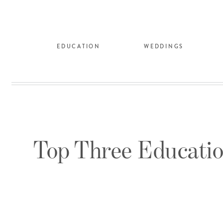
EDUCATION
WEDDINGS
Top Three Educatio