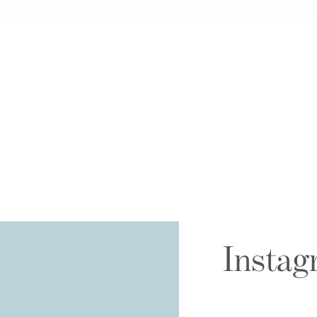
Instag