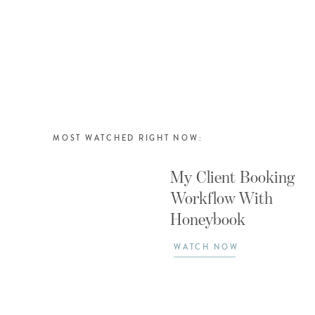
MOST WATCHED RIGHT NOW:
My Client Booking
Workflow With
Honeybook
WATCH NOW