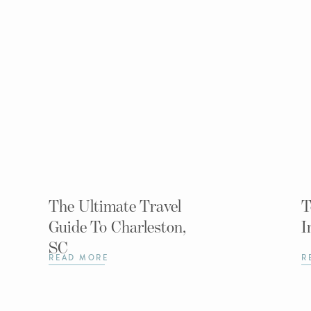
The Ultimate Travel
T
Guide To Charleston,
I
SC
READ MORE
R