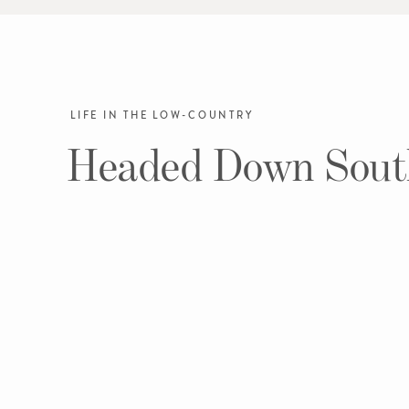
LIFE IN THE LOW-COUNTRY
Headed Down Sout