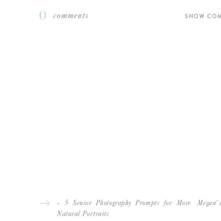
0
comments
SHOW CO
L
Another favorite – ya’
L
If you enjoyed this 
COLORFUL SPRING SENIOR 
BRITTNI’S MISS S
GOLDEN HOUR ANNIVERSARY S
«
5 Senior Photography Prompts for More
Megan’s
Natural Portraits