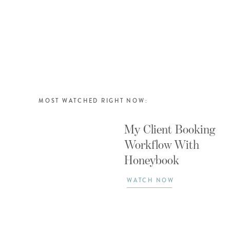
MOST WATCHED RIGHT NOW:
My Client Booking
Workflow With
Honeybook
WATCH NOW