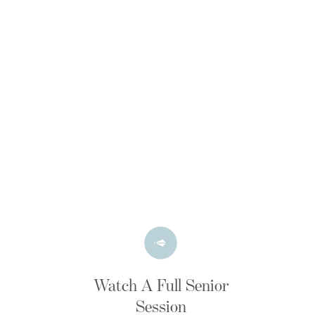
Watch A Full Senior
Session