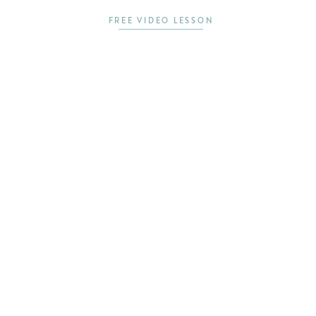
FREE VIDEO LESSON