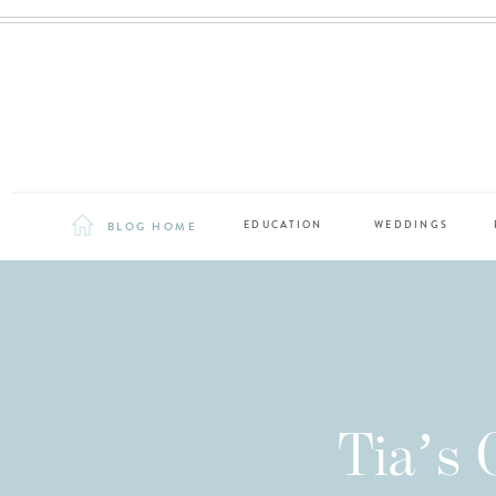
BLOG HOME
EDUCATION
WEDDINGS
Tia’s C