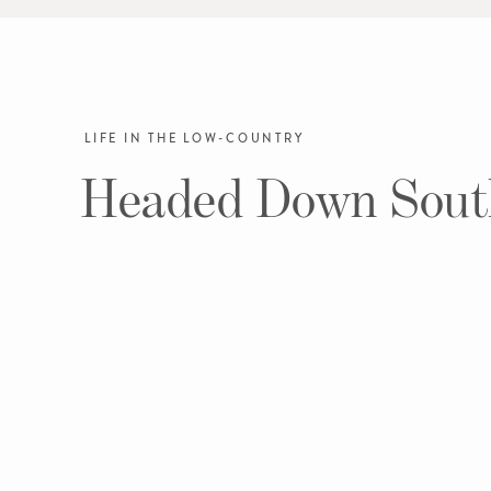
LIFE IN THE LOW-COUNTRY
Headed Down Sout