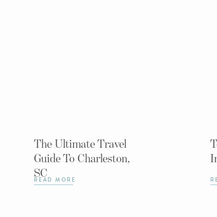
The Ultimate Travel
T
Guide To Charleston,
I
SC
READ MORE
R