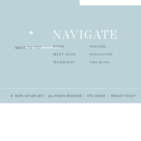
NAVIGATE
HOME
SENIORS
BACK TO TOP
MEET HOPE
EDUCATION
WEDDINGS
THE BLOG
© HOPE TAYLOR 2019 | ALL RIGHTS RESERVED |
SITE CREDIT
| PRIVACY POLICY