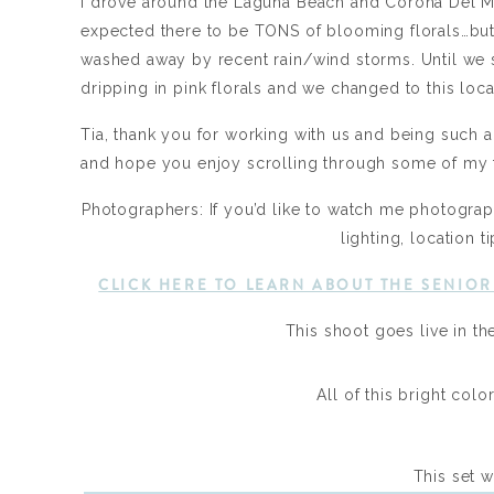
I drove around the Laguna Beach and Corona Del Mar
expected there to be TONS of blooming florals…but
washed away by recent rain/wind storms. Until we s
dripping in pink florals and we changed to this loca
Tia, thank you for working with us and being such a 
and hope you enjoy scrolling through some of my f
Photographers: If you’d like to watch me photograph
lighting, location
CLICK HERE TO LEARN ABOUT THE SENIO
This shoot goes live in th
All of this bright col
This set wa