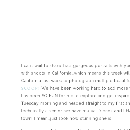
I can’t wait to share Tia’s gorgeous portraits wit
with shoots in California…which means this week wil
California last week to photograph multiple beautiful
SCOOP!
We have been working hard to add more va
has been SO FUN for me to explore and get inspired 
Tuesday morning and headed straight to my first sho
technically a senior…we have mutual friends and I H
town! I mean…just look how stunning she is!