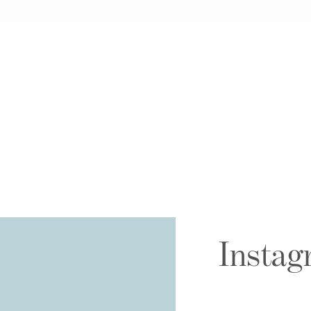
Instag