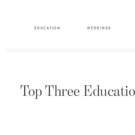
EDUCATION
WEDDINGS
Top Three Educatio