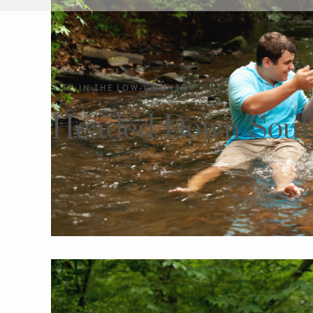
LIFE IN THE LOW-COUNTRY
Headed Down Sout