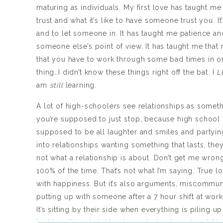
maturing as individuals. My first love has taught m
trust and what it’s like to have someone trust you. I
and to let someone in. It has taught me patience an
someone else’s point of view. It has taught me that r
that you have to work through some bad times in or
thing…I didn’t know these things right off the bat. I
L
am
still
learning.
A lot of high-schoolers see relationships as someth
you’re supposed to just stop, because high school 
supposed to be all laughter and smiles and partyin
into relationships wanting something that lasts, the
not what a relationship is about. Don’t get me wron
100% of the time. That’s not what I’m saying. True lo
with happiness. But it’s also arguments, miscommun
putting up with someone after a 7 hour shift at wor
It’s sitting by their side when everything is piling u
bad breath and nights where staying in and cuddling