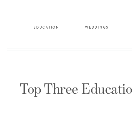
EDUCATION
WEDDINGS
Top Three Educatio