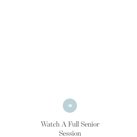
Watch A Full Senior
Session