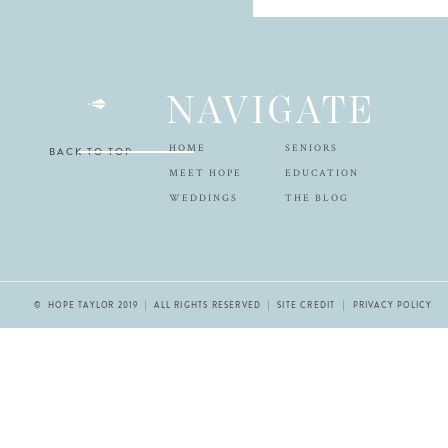
NAVIGATE
HOME
SENIORS
BACK TO TOP
MEET HOPE
EDUCATION
WEDDINGS
THE BLOG
© HOPE TAYLOR 2019 | ALL RIGHTS RESERVED |
SITE CREDIT
| PRIVACY POLICY