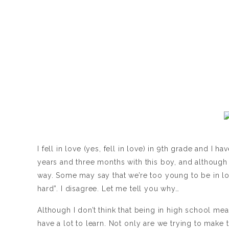
I fell in love (yes, fell in love) in 9th grade and I 
years and three months with this boy, and although i
way. Some may say that we’re too young to be in lov
hard”. I disagree. Let me tell you why…
Although I don’t think that being in high school mea
have a lot to learn. Not only are we trying to make