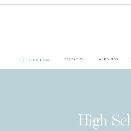
BLOG HOME
EDUCATION
WEDDINGS
High Sch