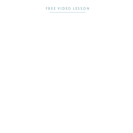
FREE VIDEO LESSON