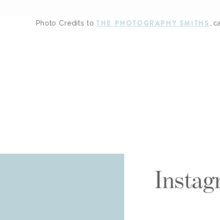
THE PHOTOGRAPHY SMITHS
Photo Credits to
…c
Instag