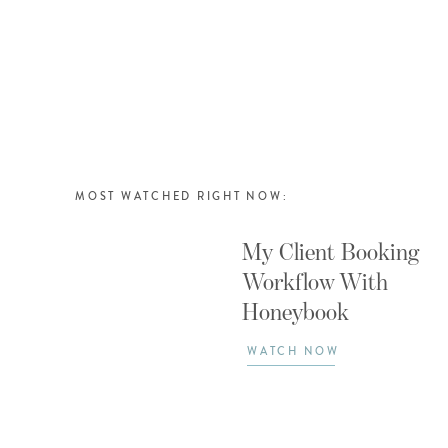
MOST WATCHED RIGHT NOW:
My Client Booking
Workflow With
Honeybook
WATCH NOW