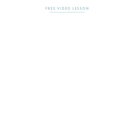
FREE VIDEO LESSON