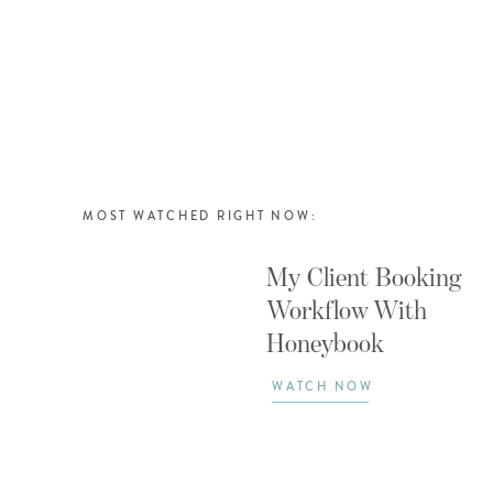
MOST WATCHED RIGHT NOW:
My Client Booking
Workflow With
Honeybook
WATCH NOW