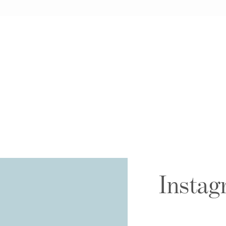
Instag