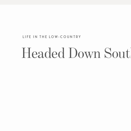
LIFE IN THE LOW-COUNTRY
Headed Down Sout