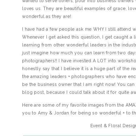
wanted to serve others, pour into business owners + 
loves us. They are beautiful examples of grace, lov
wonderful as they are!
I have had a few people ask me WHY I still attend 
Whenever I get asked this question, I get caught a 
learning from other wonderful leaders in the indus
just imagine how much you can learn from two days
photographers!! I have invested A LOT into worksh
honestly say that I believe it is a huge part of th
the amazing leaders + photographers who have enc
be the business owner that I am right now! You can 
blog post, because I could talk about it for quite aw
Here are some of my favorite images from the AMA
you to Amy & Jordan for being so wonderful + to th
Event & Floral Desig