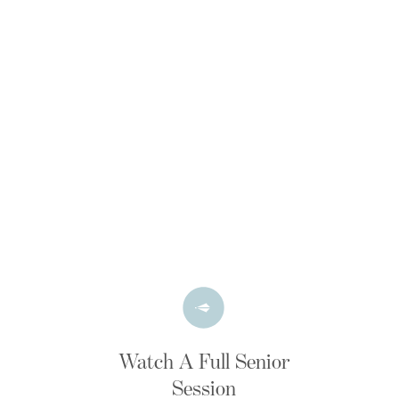
Watch A Full Senior
Session