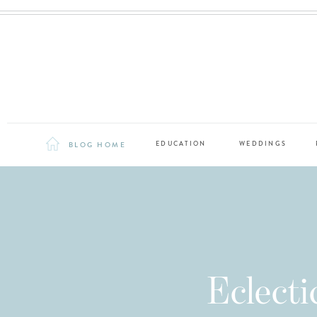
BLOG HOME
EDUCATION
WEDDINGS
Eclect