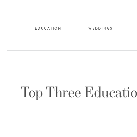
EDUCATION
WEDDINGS
Top Three Educatio