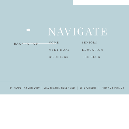
NAVIGATE
HOME
SENIORS
BACK TO TOP
MEET HOPE
EDUCATION
WEDDINGS
THE BLOG
© HOPE TAYLOR 2019 | ALL RIGHTS RESERVED |
SITE CREDIT
| PRIVACY POLICY