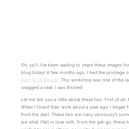
Oh, ya’ll, I’ve been waiting to share these images f
blog today! A few months ago, I had the privilege o
AMY & JORDAN!
This workshop was one of the last
snagged a seat, I was thrilled!
Let me tell you a little about these two. First of al
When I found their work about a year ago + began f
from the start. These two are (very obviously!) som
are what I fell in love with. From the get-go, thes