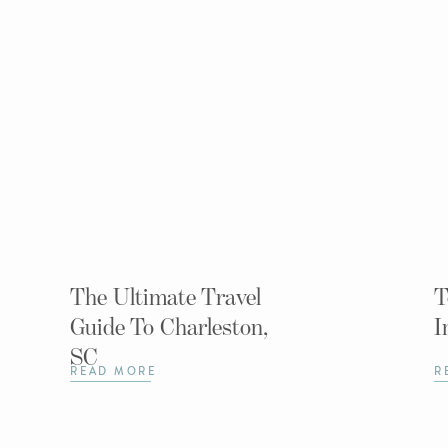
The Ultimate Travel
T
Guide To Charleston,
I
SC
READ MORE
R