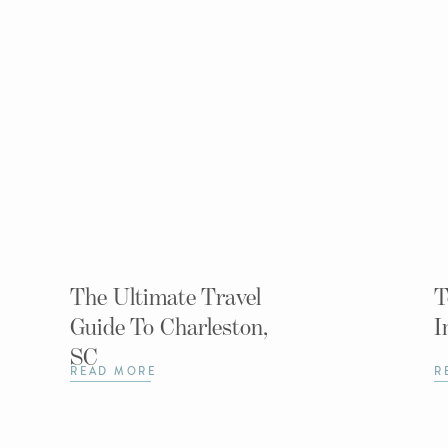
The Ultimate Travel
T
Guide To Charleston,
I
SC
READ MORE
R