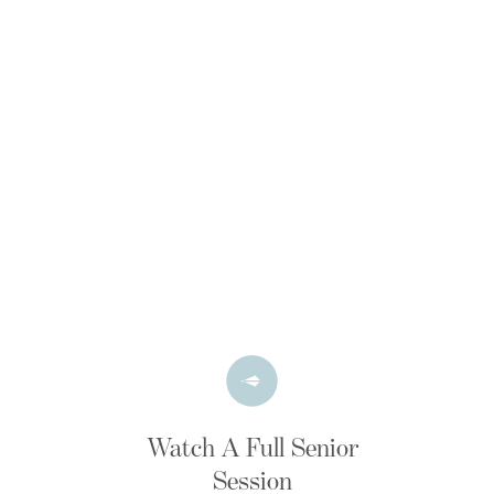
Watch A Full Senior
Session