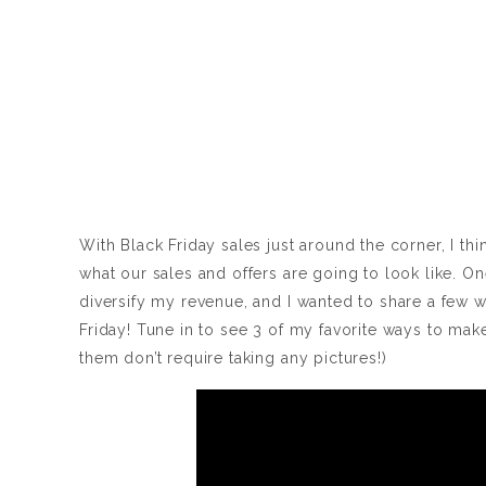
With Black Friday sales just around the corner, I th
what our sales and offers are going to look like. On
diversify my revenue, and I wanted to share a few 
Friday! Tune in to see 3 of my favorite ways to mak
them don’t require taking any pictures!)