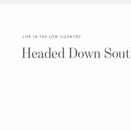
LIFE IN THE LOW-COUNTRY
Headed Down Sout