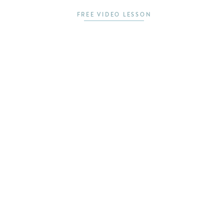
FREE VIDEO LESSON