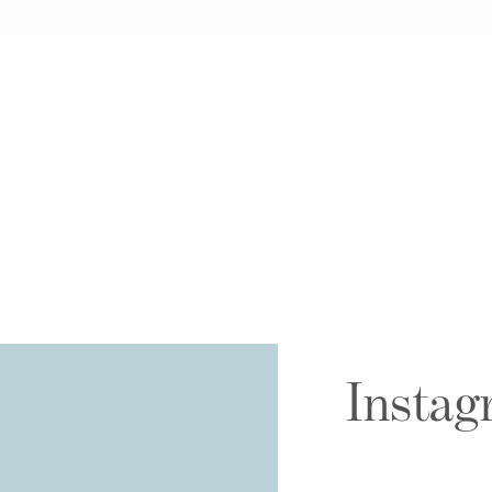
Instag