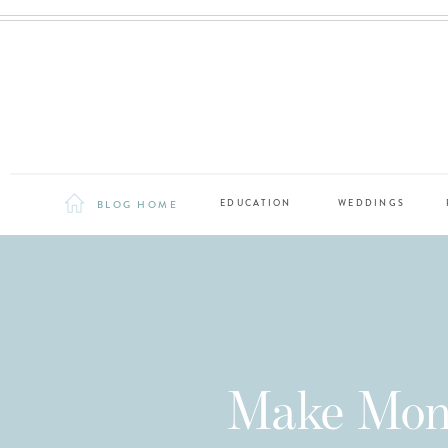
BLOG HOME
EDUCATION
WEDDINGS
Make Mone