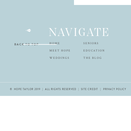
NAVIGATE
HOME
SENIORS
BACK TO TOP
MEET HOPE
EDUCATION
WEDDINGS
THE BLOG
© HOPE TAYLOR 2019 | ALL RIGHTS RESERVED |
SITE CREDIT
| PRIVACY POLICY