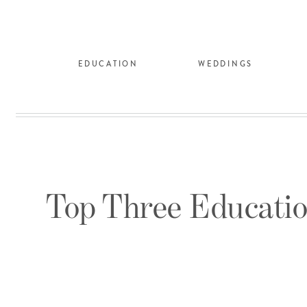
EDUCATION
WEDDINGS
Top Three Educatio