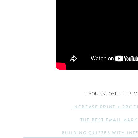
IF YOU ENJOYED THIS V
INCREASE PRINT + PROD
THE BEST EMAIL MARK
BUILDING QUIZZES WITH INT