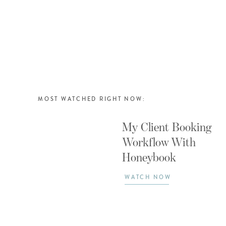
MOST WATCHED RIGHT NOW:
My Client Booking
Workflow With
Honeybook
WATCH NOW