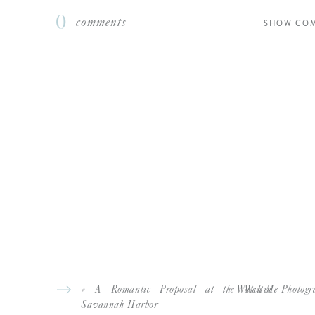
0
comments
SHOW CO
«
A Romantic Proposal at the Westin
Watch Me Photogra
Savannah Harbor