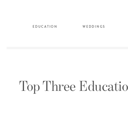
EDUCATION
WEDDINGS
Top Three Educatio