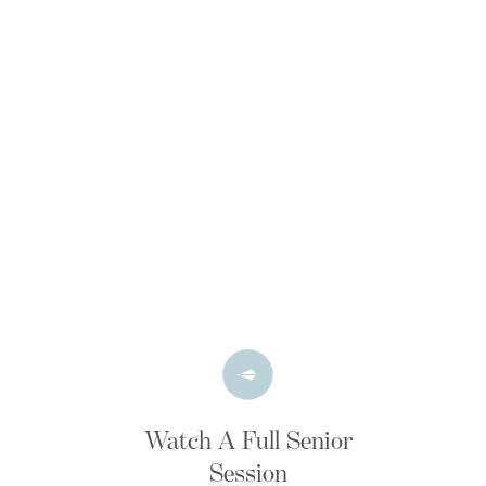
Watch A Full Senior
Session