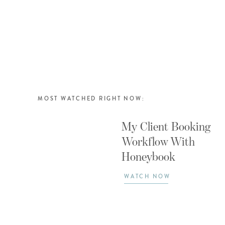
MOST WATCHED RIGHT NOW:
My Client Booking
Workflow With
Honeybook
WATCH NOW