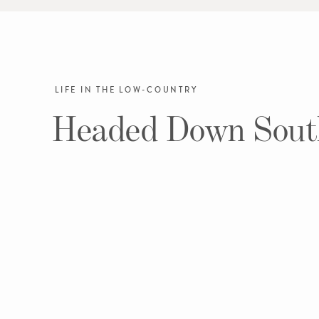
LIFE IN THE LOW-COUNTRY
Headed Down Sout