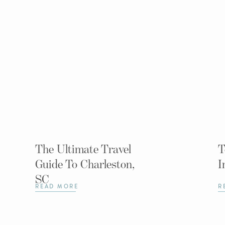
The Ultimate Travel
T
Guide To Charleston,
I
SC
READ MORE
R