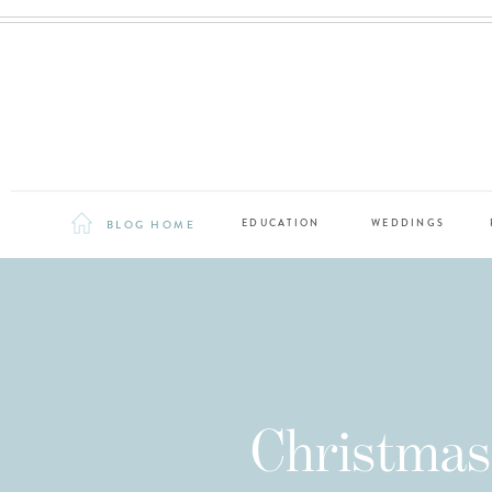
BLOG HOME
EDUCATION
WEDDINGS
Christmas