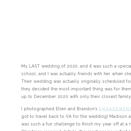
My LAST wedding of 2020…and it was such a special
school, and I was actually friends with her when s
Their wedding was actually originally scheduled for 
they decided the most important thing was for the
up to December 2020 with only their closest family
ENGAGEMENT
I photographed Ellen and Brandon’s
got to travel back to VA for the wedding! Madison a
was such a fun challenge to finish my year off at a