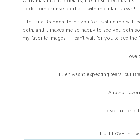
Christmas-inspired details, the most precious first
to do some sunset portraits with mountain views!!!
Ellen and Brandon: thank you for trusting me with c
both, and it makes me so happy to see you both so
my favorite images – I can’t wait for you to see the f
Love t
Ellen wasn’t expecting tears…but Bra
Another favori
Love that bridal 
I just LOVE this wh