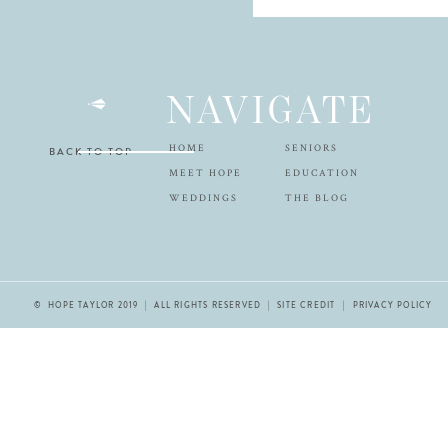
NAVIGATE
HOME
SENIORS
BACK TO TOP
MEET HOPE
EDUCATION
WEDDINGS
THE BLOG
© HOPE TAYLOR 2019 | ALL RIGHTS RESERVED |
SITE CREDIT
| PRIVACY POLICY