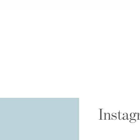
Instag