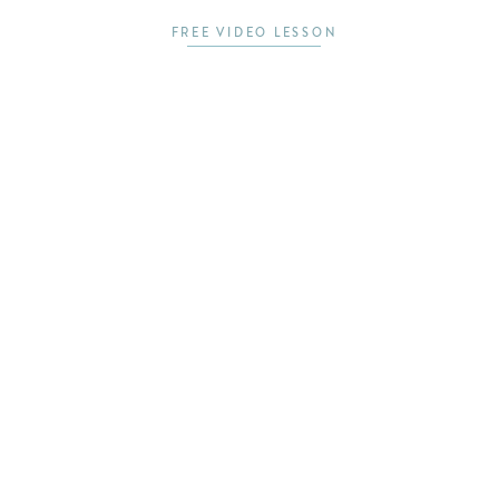
FREE VIDEO LESSON