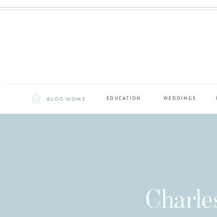
BLOG HOME
EDUCATION
WEDDINGS
Charle