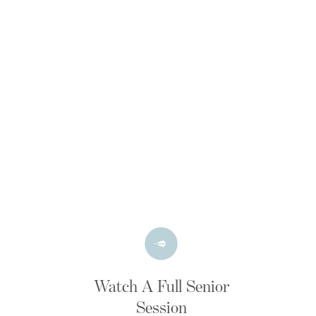
Watch A Full Senior
Session