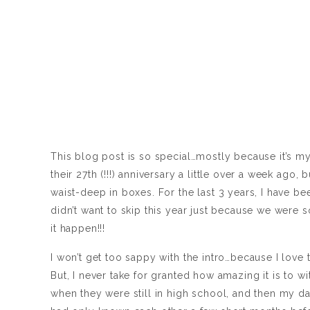
This blog post is so special…mostly because it’s my
their 27th (!!!) anniversary a little over a week ago
waist-deep in boxes. For the last 3 years, I have be
didn’t want to skip this year just because we were
it happen!!!
I won’t get too sappy with the intro…because I love 
But, I never take for granted how amazing it is to 
when they were still in high school, and then my d