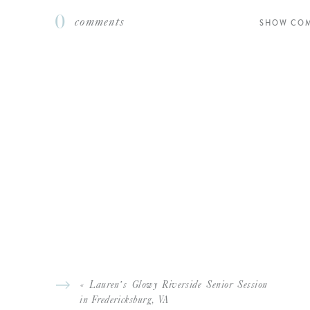
0
comments
SHOW CO
If you enjoyed this 
MOM AND DAD 
SUPPORTING AND PARENT
CHARLESTON-BOUND P
«
Lauren’s Glowy Riverside Senior Session
in Fredericksburg, VA