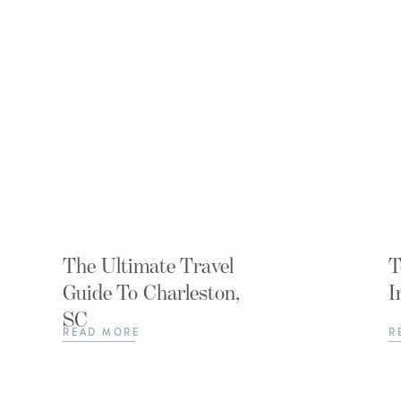
The Ultimate Travel
T
Guide To Charleston,
I
SC
READ MORE
R