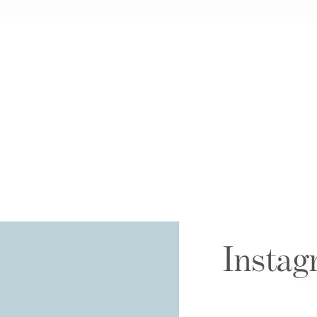
Instag