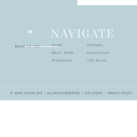
NAVIGATE
HOME
SENIORS
BACK TO TOP
MEET HOPE
EDUCATION
WEDDINGS
THE BLOG
© HOPE TAYLOR 2019 | ALL RIGHTS RESERVED |
SITE CREDIT
| PRIVACY POLICY