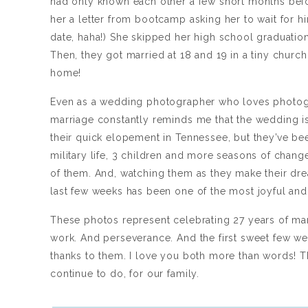
had only known each other a few short months befor
her a letter from bootcamp asking her to wait for hi
date, haha!) She skipped her high school graduation
Then, they got married at 18 and 19 in a tiny churc
home!
Even as a wedding photographer who loves photogra
marriage constantly reminds me that the wedding i
their quick elopement in Tennessee, but they’ve be
military life, 3 children and more seasons of change 
of them. And, watching them as they make their dre
last few weeks has been one of the most joyful and 
These photos represent celebrating 27 years of ma
work. And perseverance. And the first sweet few we
thanks to them. I love you both more than words! T
continue to do, for our family.