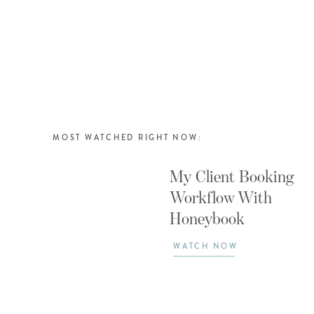
MOST WATCHED RIGHT NOW:
My Client Booking
Workflow With
Honeybook
WATCH NOW