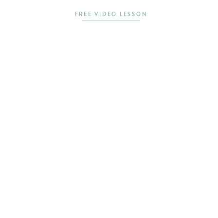
FREE VIDEO LESSON