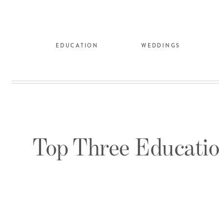
EDUCATION
WEDDINGS
Top Three Educatio