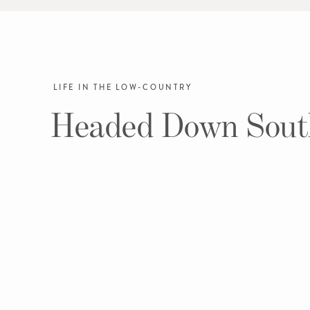
LIFE IN THE LOW-COUNTRY
Headed Down Sout