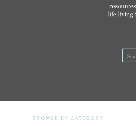
THE SENIOR BUSINESS COURSE
THE
resources
dent in?
,
R SCOOP
life livin
M
ED THIS POST, YOU MAY ALSO LOVE:
Sear
for:
RIZONA SENIOR SESSION VLOG
IL 2022 STAR STUDENTS
GRAPHY + EDUCATION WEBSITE FOR 2022
BROWSE BY CATEGORY