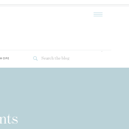
Search
 HOPE
for:
nts