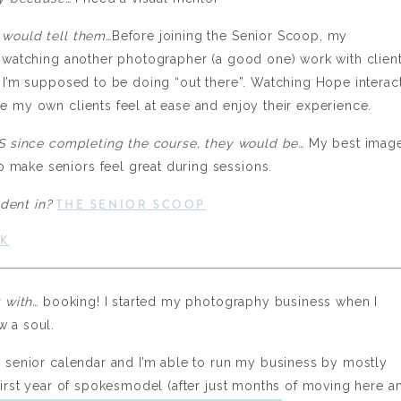
 would tell them…
Before joining the Senior Scoop, my
e watching another photographer (a good one) work with clien
t I’m supposed to be doing “out there”. Watching Hope interac
e my own clients feel at ease and enjoy their experience.
INS since completing the course, they would be…
My best image
 make seniors feel great during sessions.
THE SENIOR SCOOP
udent in?
K
g with…
booking! I started my photography business when I
w a soul.
ll senior calendar and I’m able to run my business by mostly
 first year of spokesmodel (after just months of moving here a