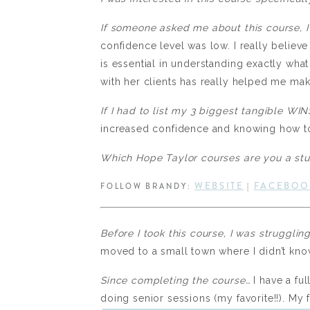
If someone asked me about this course, I
confidence level was low. I really believ
is essential in understanding exactly wha
with her clients has really helped me mak
If I had to list my 3 biggest tangible W
increased confidence and knowing how to
Which Hope Taylor courses are you a st
WEBSITE
FACEBOO
FOLLOW BRANDY:
|
Before I took this course, I was strugglin
moved to a small town where I didn’t kno
Since completing the course…
I have a fu
doing senior sessions (my favorite!!). My