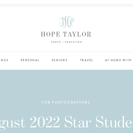
HOPE TAYLOR
PHOTO + EDUCATION
INGS
PERSONAL
SENIORS
TRAVEL
AT HOME WITH
FOR PHOTOGRAPHERS
gust 2022 Star Stude