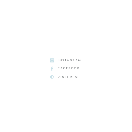
INSTAGRAM
FACEBOOK
PINTEREST