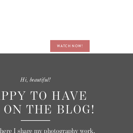
nt.
’s
WATCH NOW!
s
d
does
Hi, beautiful!
PPY TO HAVE
th
 ON THE BLOG!
where I share my photography work,