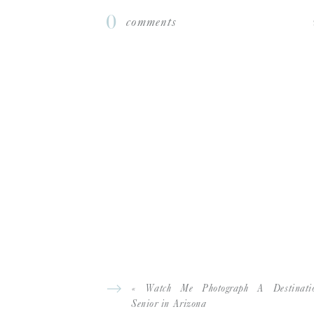
during the pandemic) I had 4 spokesmodels
0
comments
spokesmodels and had 23 girls on there!
I was interested in this course specifica
photographing seniors because it’s such a 
opportunity to show them how beautiful the
If someone asked me about this course, 
fun and easy to digest even with a busy sc
If I had to list my 3 biggest tangible W
bookings, increased pricing and more co
Which Hope Taylor course are you a stud
SPOKESMODEL 101 COURSE
THE SE
,
WEBSITE
INSTAGRA
FOLLOW JANAE:
|
«
Watch Me Photograph A Destinati
Senior in Arizona
Before I took this course…
I always love