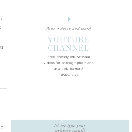
ts
t
Pour a drink and watch
YOUTUBE
CHANNEL
s,
Free, weekly educational
videos for photographers and
small biz owners!
Watch now
FREE
QUIZ!
let me type your
nd
welcome email!