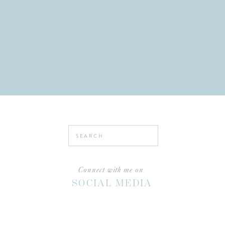
Search
for:
Connect with me on
SOCIAL MEDIA