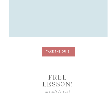
ve
ent
TAKE THE QUIZ!
FREE
LESSON!
my gift to you!
ket