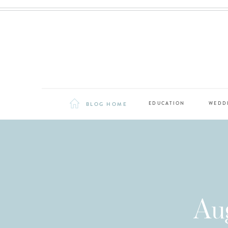
BLOG HOME
EDUCATION
WEDD
Au