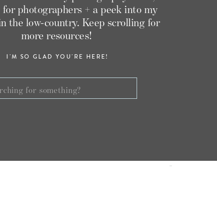
 for photographers + a peek into my
g in the low-country. Keep scrolling for
more resources!
I'M SO GLAD YOU'RE HERE!
ch