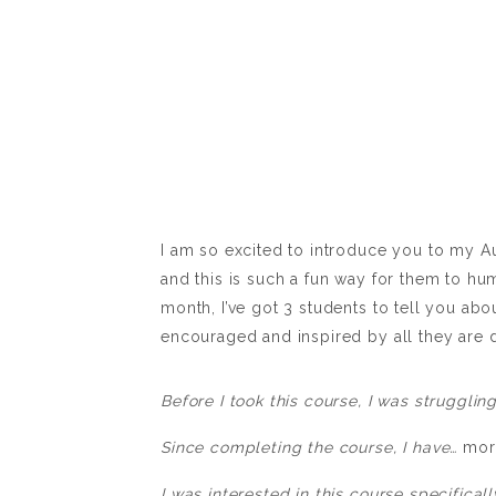
I am so excited to introduce you to my A
and this is such a fun way for them to hu
month, I’ve got 3 students to tell you abo
encouraged and inspired by all they are d
Before I took this course, I was strugglin
Since completing the course, I have…
mor
I was interested in this course specifica