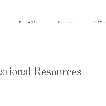
PERSONAL
SENIORS
TRAVE
ational Resources