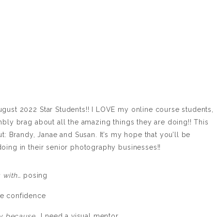
ugust 2022 Star Students!! I LOVE my online course students,
mbly brag about all the amazing things they are doing!! This
ut: Brandy, Janae and Susan. It’s my hope that you’ll be
oing in their senior photography businesses!!
g with…
posing
e confidence
lly because…
I need a visual mentor