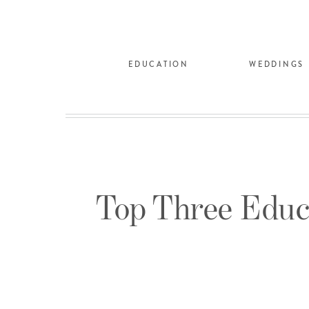
EDUCATION
WEDDINGS
Top Three Educ