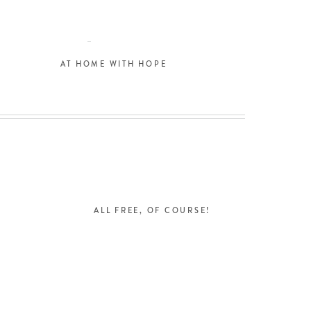
AT HOME WITH HOPE
L
ALL FREE, OF COURSE!