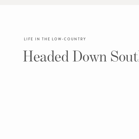
LIFE IN THE LOW-COUNTRY
Headed Down Sout