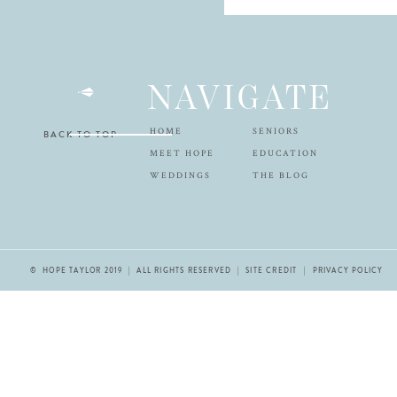
NAVIGATE
HOME
SENIORS
BACK TO TOP
MEET HOPE
EDUCATION
WEDDINGS
THE BLOG
© HOPE TAYLOR 2019 | ALL RIGHTS RESERVED |
SITE CREDIT
| PRIVACY POLICY