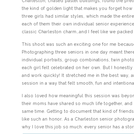
Charleston, chased pastel buildings, found the pret
the kind of golden light that makes you forget how ti
three girls had similar styles, which made the entire
each of them their own individual senior experience
classic Charleston charm…and I feel like we packed
This shoot was such an exciting one for me because
Photographing three seniors in one day meant there
individual portraits, group combinations, twin photo
each girl felt celebrated on her own. But I honestly
and work quickly! It stretched me in the best way, a
session in a way that felt smooth, fun and intention
I also loved how meaningful this session was beyon
their moms have shared so much life together, and 
same time. Getting to document that kind of friendsh
like such an honor. As a Charleston senior photogra
why I love this job so much: every senior has a sto