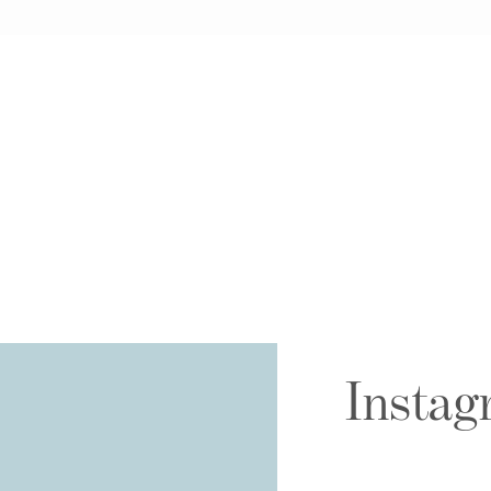
Instag