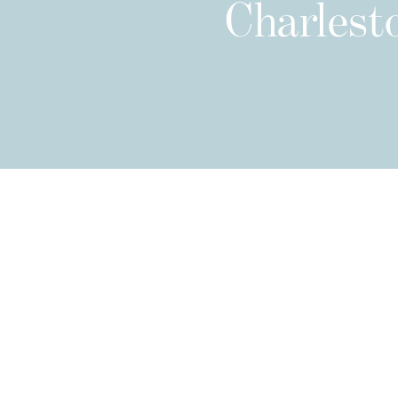
Charlesto