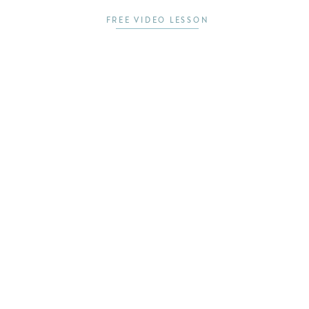
FREE VIDEO LESSON