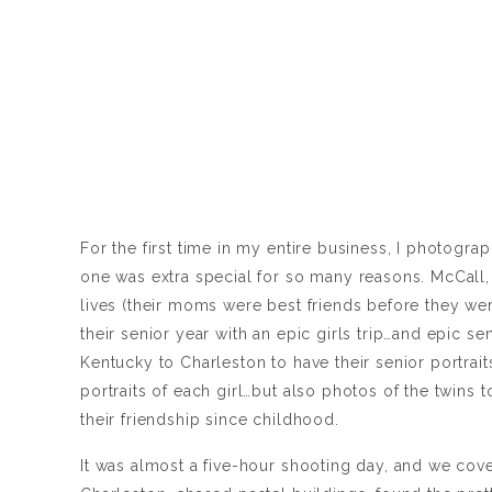
For the first time in my entire business, I photogr
one was extra special for so many reasons. McCall, 
lives (their moms were best friends before they we
their senior year with an epic girls trip…and epic se
Kentucky to Charleston to have their senior portrait
portraits of each girl…but also photos of the twins 
their friendship since childhood.
It was almost a five-hour shooting day, and we 