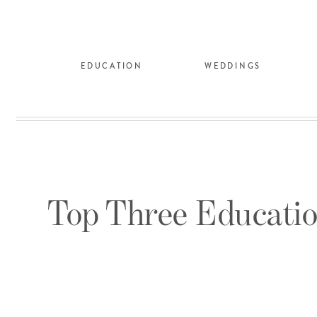
EDUCATION
WEDDINGS
Top Three Educatio