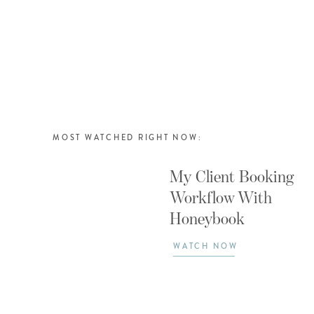
MOST WATCHED RIGHT NOW:
My Client Booking
Workflow With
Honeybook
WATCH NOW