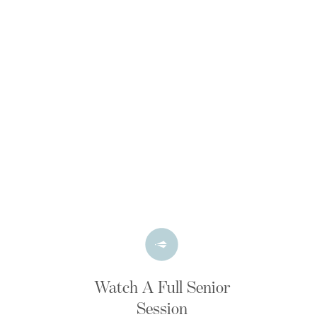
Watch A Full Senior
Session