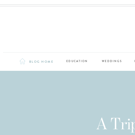
BLOG HOME
EDUCATION
WEDDINGS
A Tri