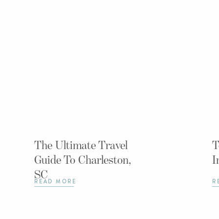
The Ultimate Travel
T
Guide To Charleston,
I
SC
READ MORE
R