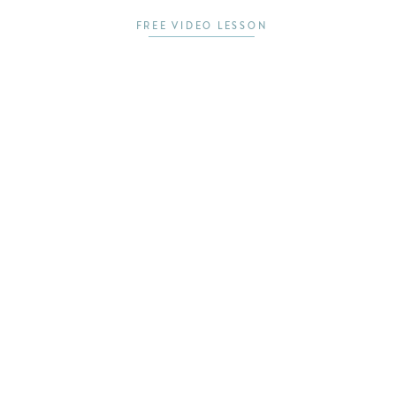
FREE VIDEO LESSON