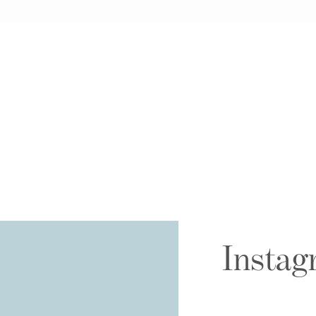
Instag