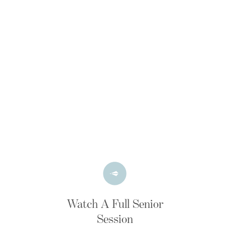
Watch A Full Senior
Session