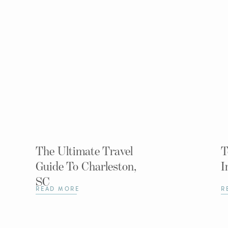
The Ultimate Travel
T
Guide To Charleston,
I
SC
READ MORE
R