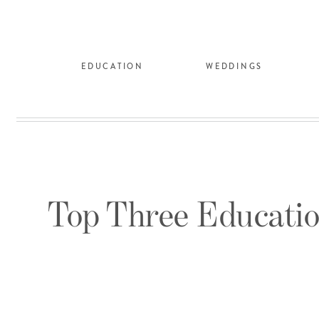
EDUCATION
WEDDINGS
Top Three Educatio