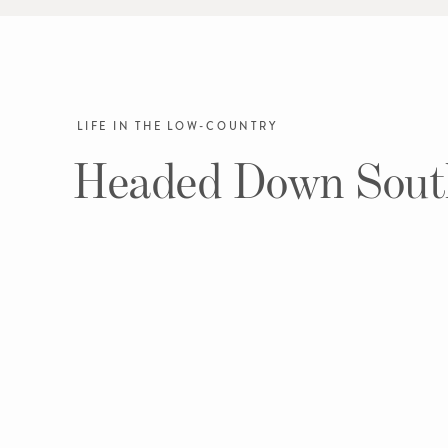
LIFE IN THE LOW-COUNTRY
Headed Down Sout