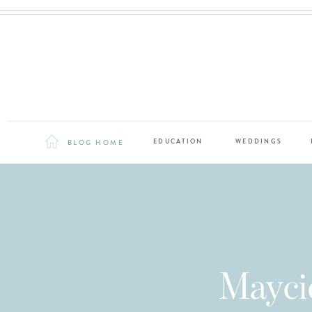
BLOG HOME
EDUCATION
WEDDINGS
Mayci