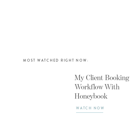
MOST WATCHED RIGHT NOW:
My Client Booking
Workflow With
Honeybook
WATCH NOW