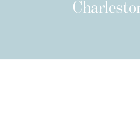
Charleston