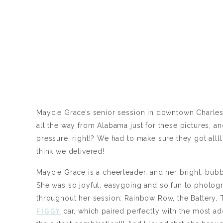
Maycie Grace’s senior session in downtown Charle
all the way from Alabama just for these pictures, and
pressure, right!? We had to make sure they got alll
think we delivered!
Maycie Grace is a cheerleader, and her bright, bubb
She was so joyful, easygoing and so fun to photog
throughout her session: Rainbow Row, the Battery,
FIGGY
car, which paired perfectly with the most ad