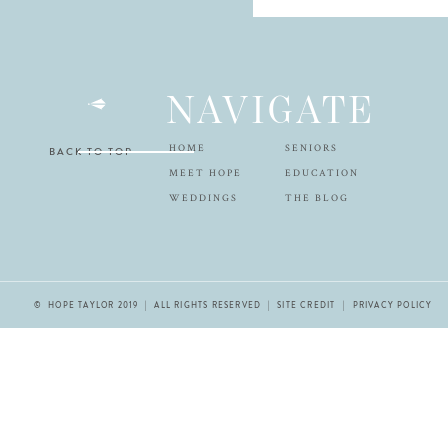
NAVIGATE
HOME
SENIORS
BACK TO TOP
MEET HOPE
EDUCATION
WEDDINGS
THE BLOG
© HOPE TAYLOR 2019 | ALL RIGHTS RESERVED |
SITE CREDIT
| PRIVACY POLICY