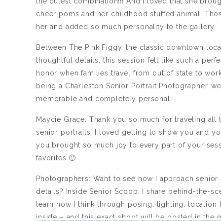
the cutest combination!!! And I loved that she brou
cheer poms and her childhood stuffed animal. Those
her and added so much personality to the gallery.
Between The Pink Figgy, the classic downtown locat
thoughtful details, this session felt like such a per
honor when families travel from out of state to work
being a Charleston Senior Portrait Photographer…we g
memorable and completely personal.
Maycie Grace: Thank you so much for traveling all
senior portraits! I loved getting to show you and 
you brought so much joy to every part of your ses
favorites 🙂
Photographers: Want to see how I approach senior 
details? Inside Senior Scoop, I share behind-the-s
learn how I think through posing, lighting, location
inside – and this exact shoot will be posted in the 